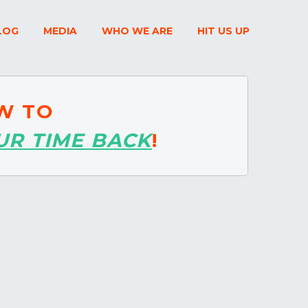
LOG
MEDIA
WHO WE ARE
HIT US UP
W TO
UR TIME BACK
!