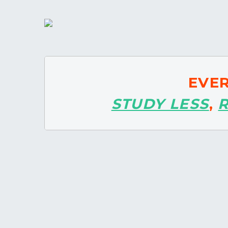
EVE
STUDY LESS
,