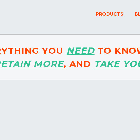
PRODUCTS
B
RYTHING YOU
NEED
TO KNO
RETAIN MORE
, AND
TAKE YO