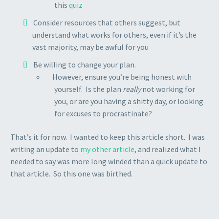
this
quiz
Consider resources that others suggest, but
understand what works for others, even if it’s the
vast majority, may be awful for you
Be willing to change your plan.
However, ensure you’re being honest with
yourself. Is the plan
really
not working for
you, or are you having a shitty day, or looking
for excuses to procrastinate?
That’s it for now. I wanted to keep this article short. I was
writing an update to
my other article
, and realized what I
needed to say was more long winded than a quick update to
that article. So this one was birthed.