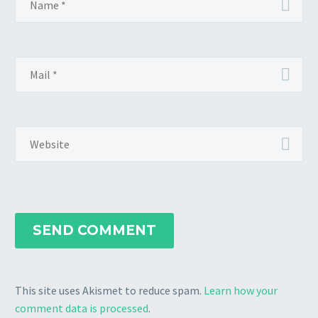
journey, but never gave
awake or while the kids are
too much insight on the
running around the house, or
resources I used and
have 4-5 hours of high quality,
whether or not, in
high focus study?
hindsight, I’d use them
again.
SEND COMMENT
This site uses Akismet to reduce spam.
Learn how your
comment data is processed
.