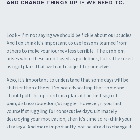
AND CHANGE THINGS UP IF WE NEED TO.
Look – I’m not saying we should be fickle about our studies.
And I do think it’s important to use lessons learned from
others to make your journey less terrible. The problem
arises when these aren’t used as guidelines, but rather used
as rigid plans that we fear to adjust for ourselves.
Also, it’s important to understand that some days will be
shittier than others. I’m not advocating that someone
should pull the rip-cord on a plan at the first sign of
pain/distress/boredom/struggle. However, if you find
yourself struggling for consecutive days, ultimately
destroying your motivation, then it’s time to re-think your
strategy. And more importantly, not be afraid to change it.