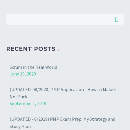
RECENT POSTS
Scrum in the Real World
June 10, 2020
(UPDATED: 08/2020) PMP Application - How to Make it
Not Suck
September 1, 2019
(UPDATED - 8/2019) PMP Exam Prep: My Strategy and
Study Plan