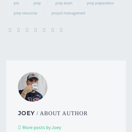
pm
pmp
pmp exam
pmp preparation
pmp resources
project management
JOEY
/ ABOUT AUTHOR
More posts by Joey