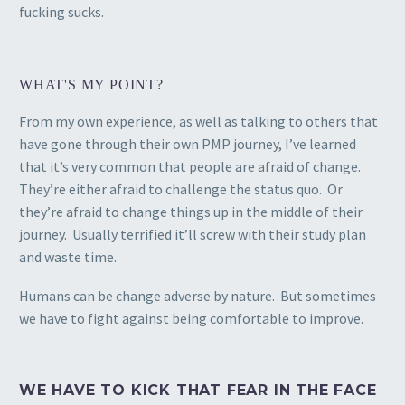
fucking sucks.
WHAT'S MY POINT?
From my own experience, as well as talking to others that
have gone through their own PMP journey, I’ve learned
that it’s very common that people are afraid of change.
They’re either afraid to challenge the status quo. Or
they’re afraid to change things up in the middle of their
journey. Usually terrified it’ll screw with their study plan
and waste time.
Humans can be change adverse by nature. But sometimes
we have to fight against being comfortable to improve.
WE HAVE TO KICK THAT FEAR IN THE FACE