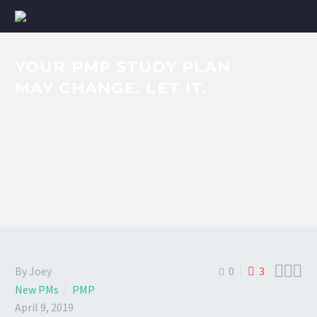
YOUR PMP STUDY PLAN
MAY CHANGE. LET IT.



By Joey
0
3
New PMs
PMP
April 9, 2019