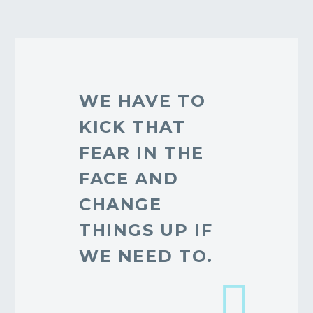
WE HAVE TO
KICK THAT
FEAR IN THE
FACE AND
CHANGE
THINGS UP IF
WE NEED TO.