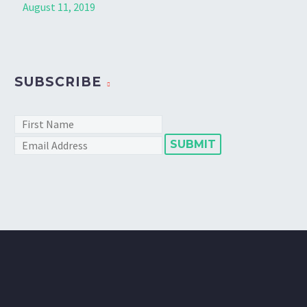
August 11, 2019
SUBSCRIBE
SUBMIT