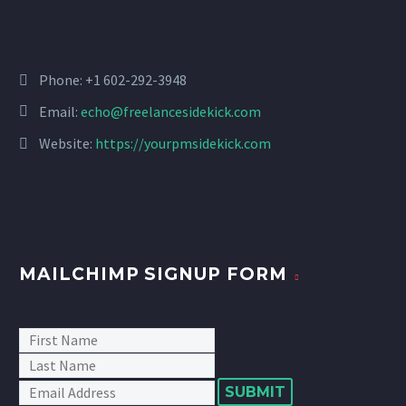
Phone: +1 602-292-3948
Email:
echo@freelancesidekick.com
Website:
https://yourpmsidekick.com
MAILCHIMP SIGNUP FORM
SUBMIT