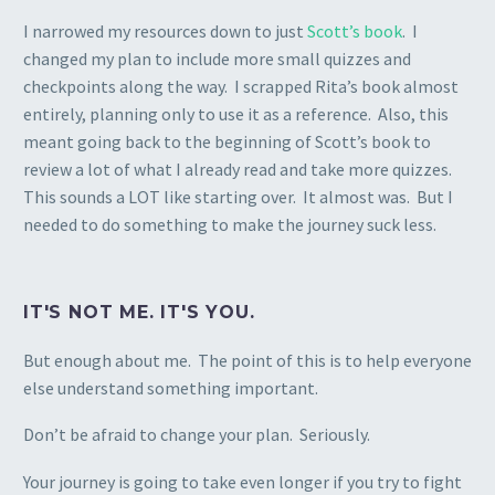
I narrowed my resources down to just
Scott’s book
. I
changed my plan to include more small quizzes and
checkpoints along the way. I scrapped Rita’s book almost
entirely, planning only to use it as a reference. Also, this
meant going back to the beginning of Scott’s book to
review a lot of what I already read and take more quizzes.
This sounds a LOT like starting over. It almost was. But I
needed to do something to make the journey suck less.
IT'S NOT ME. IT'S YOU.
But enough about me. The point of this is to help everyone
else understand something important.
Don’t be afraid to change your plan. Seriously.
Your journey is going to take even longer if you try to fight