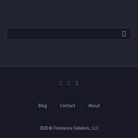
Blog
Contact
About
2020 © Freelance Sidekick, LLC