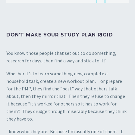
DON'T MAKE YOUR STUDY PLAN RIGID
You know those people that set out to do something,
research for days, then find a way and stick to it?
Whether it’s to learn something new, complete a
household task, create a new workout plan….or prepare
for the PMP, they find the “best” way that others talk
about, then they mirror that. Then they refuse to change
it because “it’s worked for others so it has to work for
them”. They drudge through miserably because they think
they have to.
I know who they are. Because I’m usually one of them. It