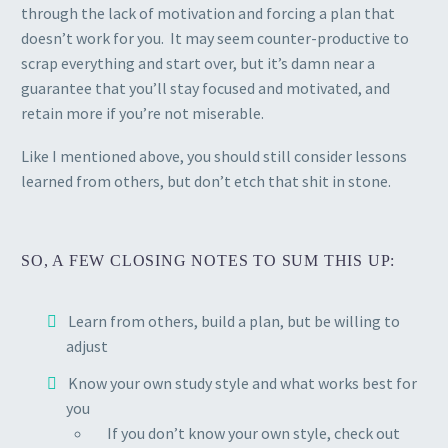
through the lack of motivation and forcing a plan that
doesn’t work for you. It may seem counter-productive to
scrap everything and start over, but it’s damn near a
guarantee that you’ll stay focused and motivated, and
retain more if you’re not miserable.
Like I mentioned above, you should still consider lessons
learned from others, but don’t etch that shit in stone.
SO, A FEW CLOSING NOTES TO SUM THIS UP:
Learn from others, build a plan, but be willing to
adjust
Know your own study style and what works best for
you
If you don’t know your own style, check out