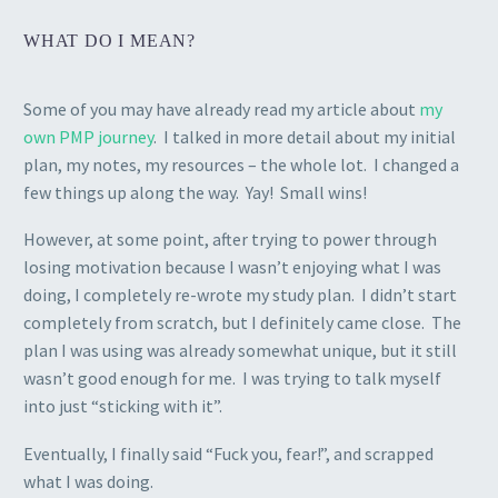
WHAT DO I MEAN?
Some of you may have already read my article about
my
own PMP journey
. I talked in more detail about my initial
plan, my notes, my resources – the whole lot. I changed a
few things up along the way. Yay! Small wins!
However, at some point, after trying to power through
losing motivation because I wasn’t enjoying what I was
doing, I completely re-wrote my study plan. I didn’t start
completely from scratch, but I definitely came close. The
plan I was using was already somewhat unique, but it still
wasn’t good enough for me. I was trying to talk myself
into just “sticking with it”.
Eventually, I finally said “Fuck you, fear!”, and scrapped
what I was doing.