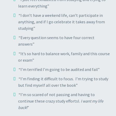
learn everything”
“I don’t have a weekend life, can’t participate in
anything, and if I go celebrate it takes away from
studying”
“Every question seems to have four correct
answers”
“It’s so hard to balance work, family and this course
or exam”
“I’m terrified I’m going to be audited and fail”
“I’m finding it difficult to focus. I’m trying to study
but find myself all over the book”
“I’m so scared of not passing and having to
continue these crazy study effortsl.
I want my life
back
!”