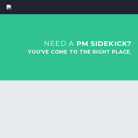
NEED A
PM SIDEKICK?
YOU'VE COME TO THE RIGHT PLACE.