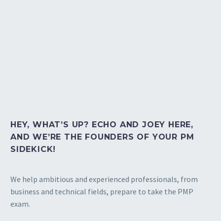
HEY, WHAT’S UP? ECHO AND JOEY HERE,
AND WE’RE THE FOUNDERS OF YOUR PM
SIDEKICK!
We help ambitious and experienced professionals, from
business and technical fields, prepare to take the PMP
exam.