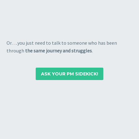
Or….you just need to talk to someone who has been
through
the same journey and struggles
.
ASK YOUR PM SIDEKICK!