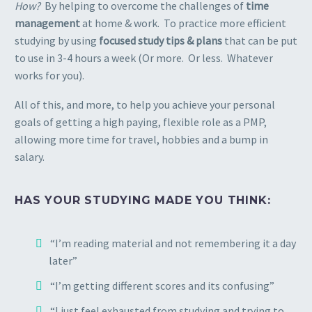
How?
By helping to overcome the challenges of
time
management
at home & work. To practice more efficient
studying by using
focused study tips & plans
that can be put
to use in 3-4 hours a week (Or more. Or less. Whatever
works for you).
All of this, and more, to help you achieve your personal
goals of getting a high paying, flexible role as a PMP,
allowing more time for travel, hobbies and a bump in
salary.
HAS YOUR STUDYING MADE YOU THINK:
“I’m reading material and not remembering it a day
later”
“I’m getting different scores and its confusing”
“I just feel exhausted from studying and trying to