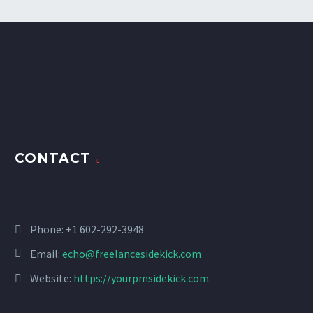
CONTACT
Phone: +1 602-292-3948
Email:
echo@freelancesidekick.com
Website:
https://yourpmsidekick.com