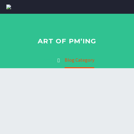
ART OF PM’ING
Home
Blog Category