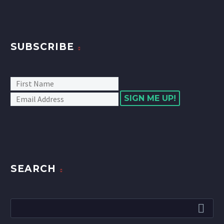
SUBSCRIBE
SIGN ME UP!
SEARCH