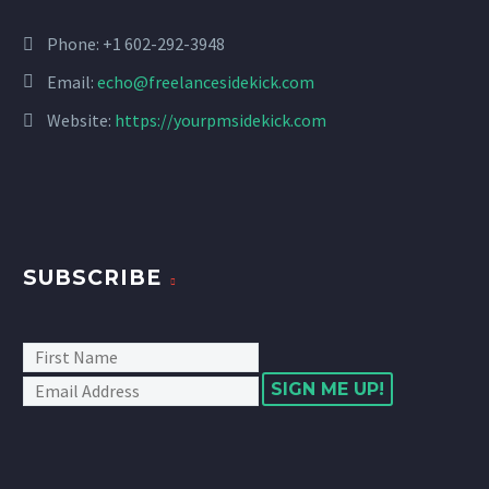
Phone: +1 602-292-3948
Email:
echo@freelancesidekick.com
Website:
https://yourpmsidekick.com
SUBSCRIBE
SIGN ME UP!