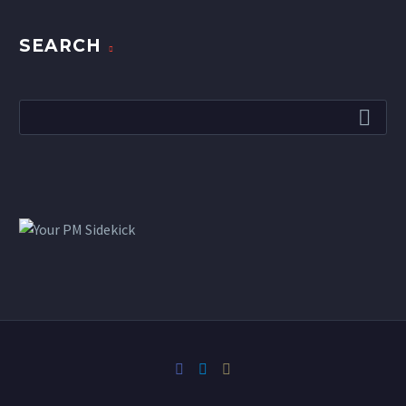
SEARCH