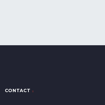
CONTACT