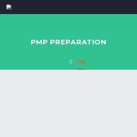
PMP PREPARATION
Home
Tag